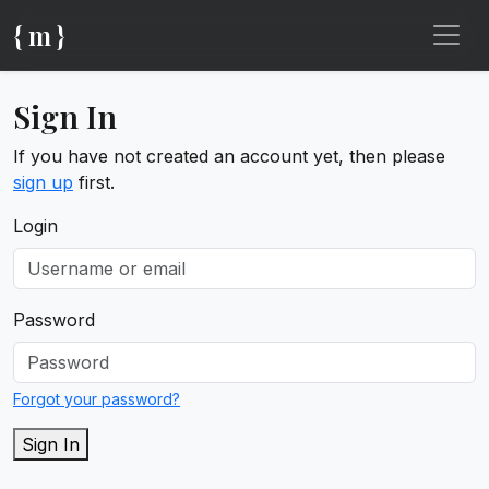
{ m }
Sign In
If you have not created an account yet, then please
sign up
first.
Login
Password
Forgot your password?
Sign In