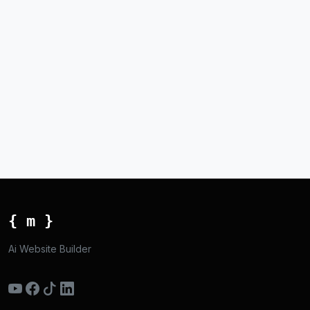
{ m }
Ai Website Builder