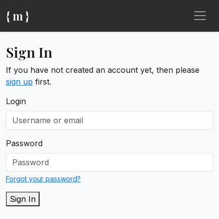
{ m }
Sign In
If you have not created an account yet, then please
sign up
first.
Login
Password
Forgot your password?
Sign In