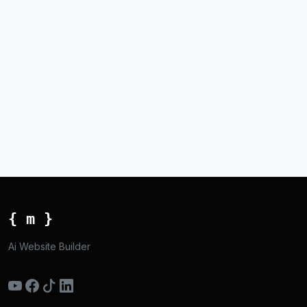
{ m }
Ai Website Builder