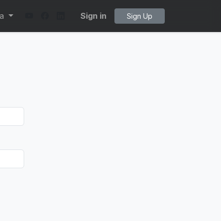
ta
Sign in
Sign Up