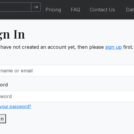
Pricing
FAQ
Contact Us
Da
gn In
 have not created an account yet, then please
sign up
first.
ord
 your password?
In