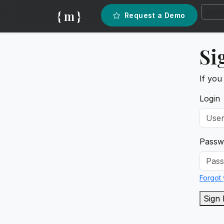
{ m }
Request a Demo
Si
If you
Login
Passw
Forgot
Sign 