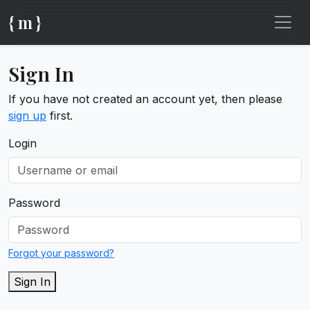
{ m }
Sign In
If you have not created an account yet, then please
sign up
first.
Login
Password
Forgot your password?
Sign In