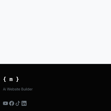
{ m }
Ai Website Builder