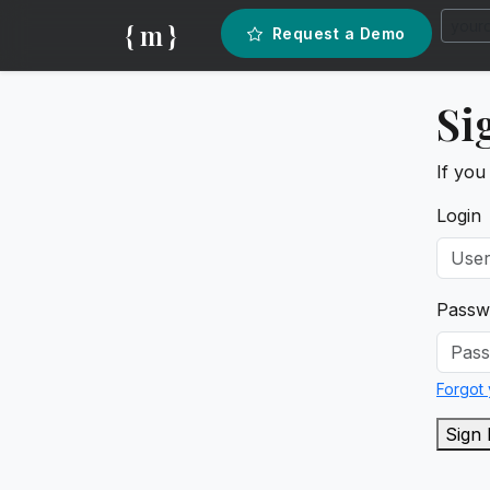
{ m }
Request a Demo
Si
If you
Login
Passw
Forgot
Sign 