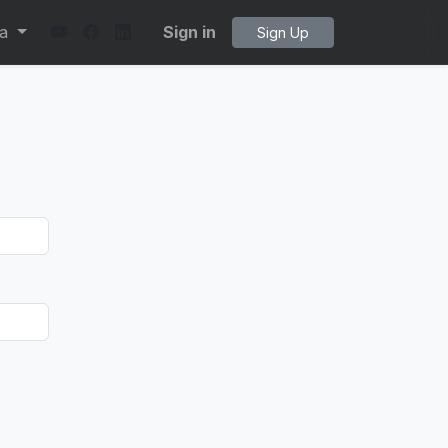
ta
Sign in
Sign Up