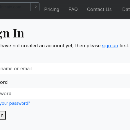
Pricing
FAQ
Contact Us
Da
gn In
 have not created an account yet, then please
sign up
first.
ord
 your password?
In