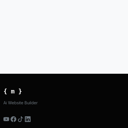
{ m }
Ai Website Builder