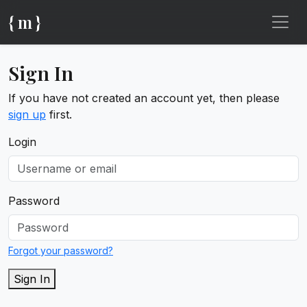
{ m }
Sign In
If you have not created an account yet, then please
sign up
first.
Login
Password
Forgot your password?
Sign In