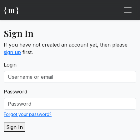
{ m }
Sign In
If you have not created an account yet, then please
sign up
first.
Login
Password
Forgot your password?
Sign In