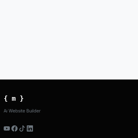
{ m }
Ai Website Builder