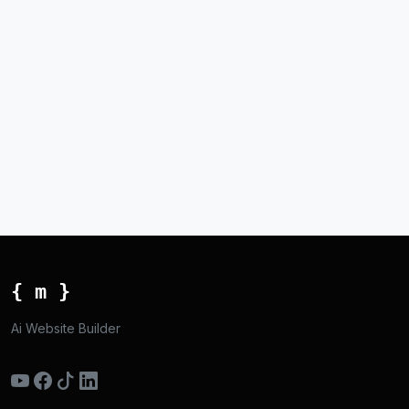
{ m }
Ai Website Builder