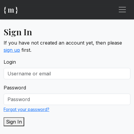
{ m }
Sign In
If you have not created an account yet, then please
sign up
first.
Login
Password
Forgot your password?
Sign In