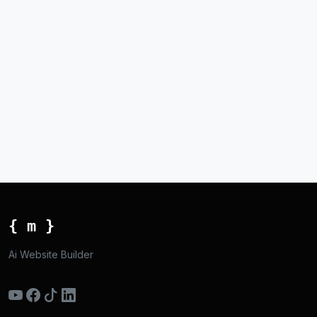
{ m }
Ai Website Builder