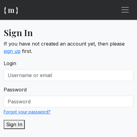
{ m }
Sign In
If you have not created an account yet, then please
sign up
first.
Login
Password
Forgot your password?
Sign In