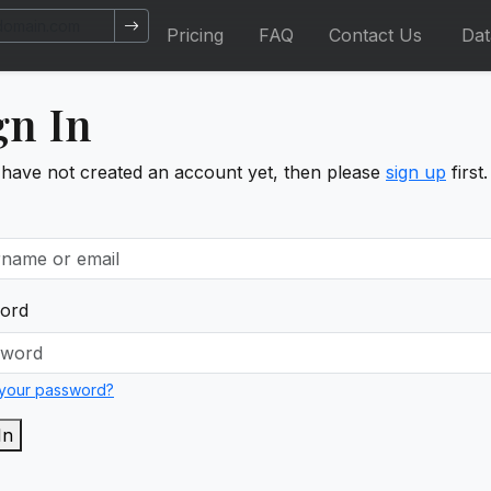
Pricing
FAQ
Contact Us
Da
gn In
 have not created an account yet, then please
sign up
first.
ord
 your password?
In