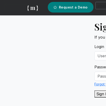
{ m }
Request a Demo
Si
If you
Login
Passw
Forgot
Sign 