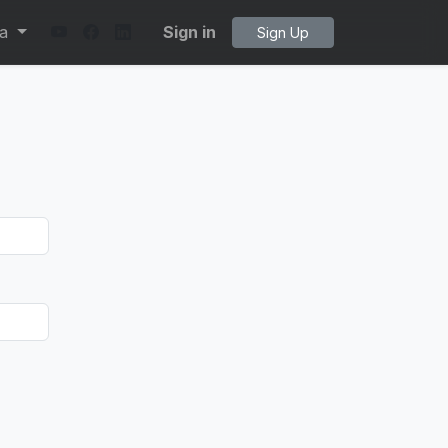
ta
Sign in
Sign Up