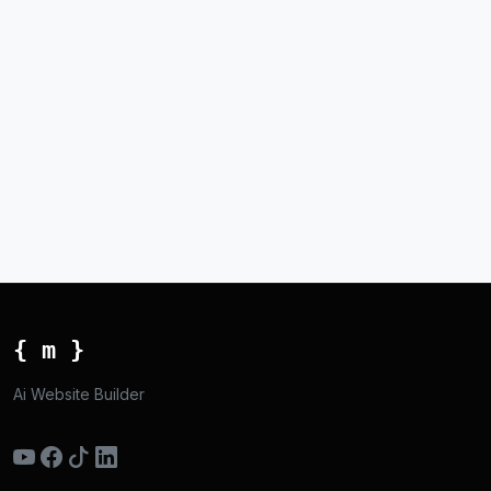
{ m }
Ai Website Builder