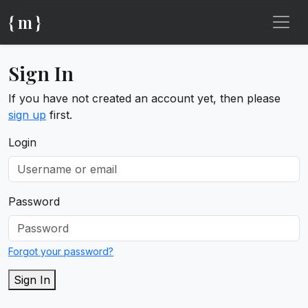
{ m }
Sign In
If you have not created an account yet, then please
sign up
first.
Login
Password
Forgot your password?
Sign In