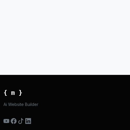
{ m }
Ai Website Builder