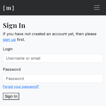
{ m }
Sign In
If you have not created an account yet, then please
sign up
first.
Login
Password
Forgot your password?
Sign In