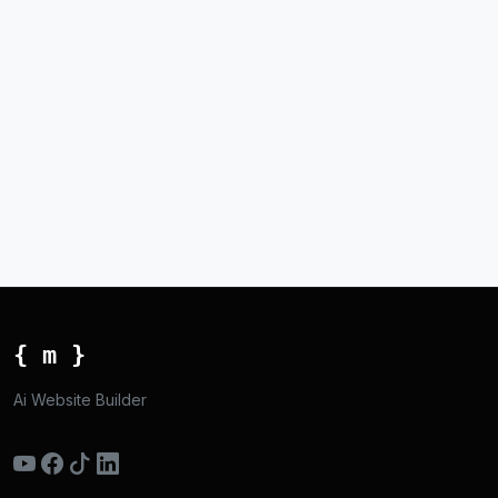
{ m }
Ai Website Builder