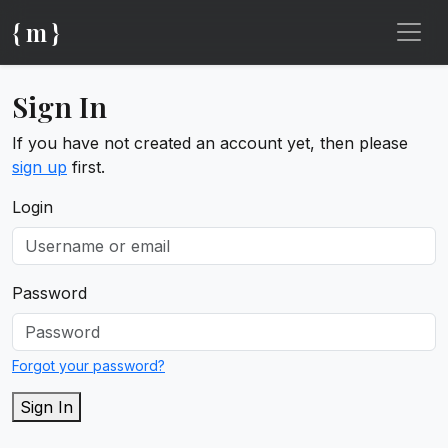
{ m }
Sign In
If you have not created an account yet, then please
sign up
first.
Login
Password
Forgot your password?
Sign In