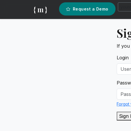
{ m }
Request a Demo
Si
If you
Login
Passw
Forgot
Sign 