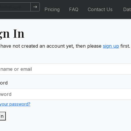
Pricing
FAQ
Contact Us
Da
gn In
 have not created an account yet, then please
sign up
first.
ord
 your password?
In