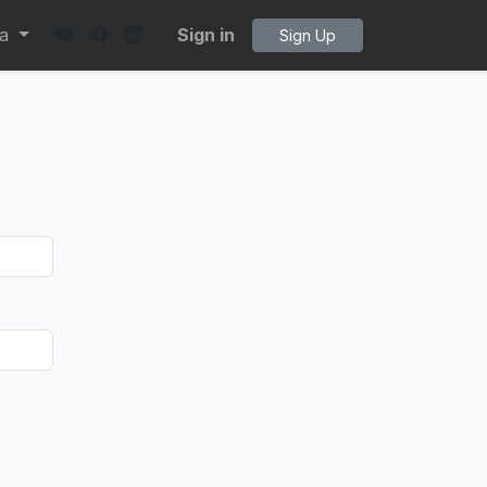
ta
Sign in
Sign Up