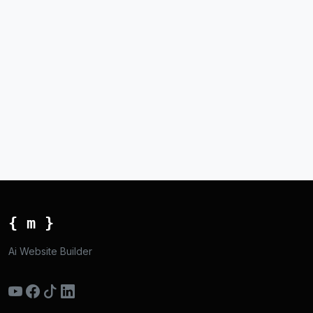
{ m }
Ai Website Builder