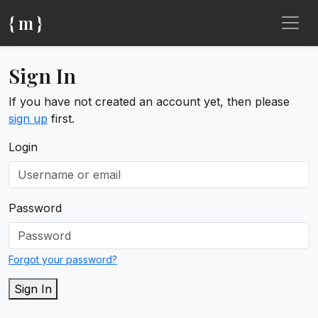
{ m }
Sign In
If you have not created an account yet, then please
sign up
first.
Login
Password
Forgot your password?
Sign In