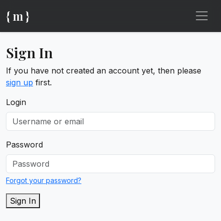
{ m }
Sign In
If you have not created an account yet, then please
sign up
first.
Login
Password
Forgot your password?
Sign In