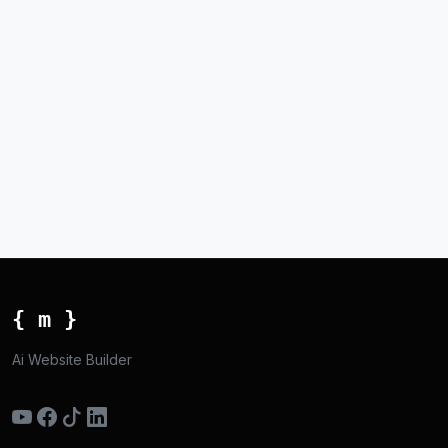
{ m }
Ai Website Builder