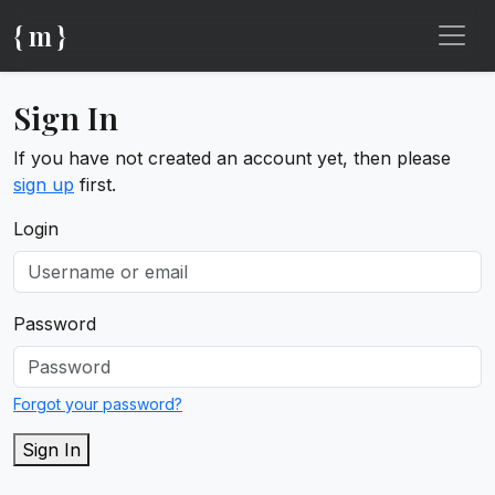
{ m }
Sign In
If you have not created an account yet, then please
sign up
first.
Login
Password
Forgot your password?
Sign In