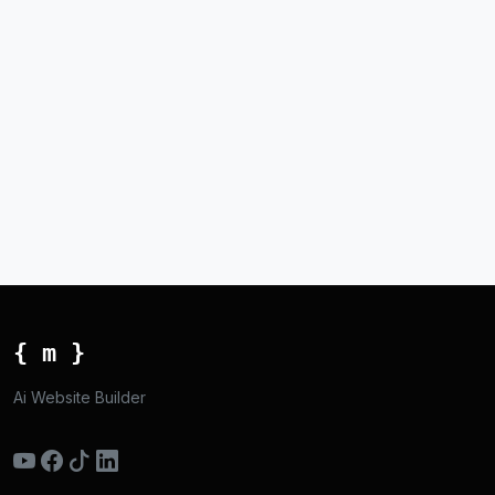
{ m }
Ai Website Builder