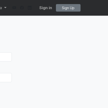
ta
Sign in
Sign Up