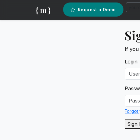
{ m }
Request a Demo
Si
If you
Login
Passw
Forgot
Sign 