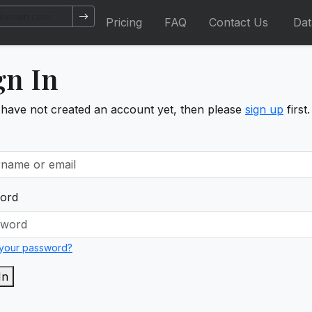
Pricing
FAQ
Contact Us
Da
gn In
 have not created an account yet, then please
sign up
first.
ord
 your password?
In