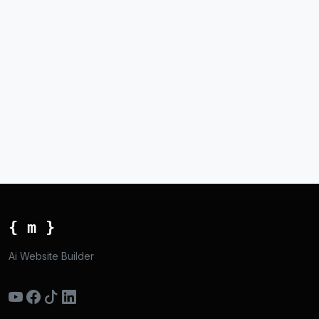
{ m }
Ai Website Builder