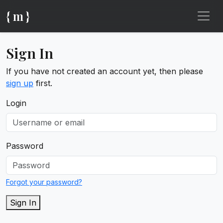
{ m }
Sign In
If you have not created an account yet, then please
sign up
first.
Login
Password
Forgot your password?
Sign In