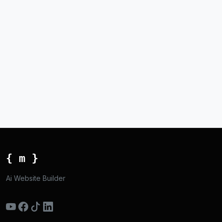
{ m }
Ai Website Builder