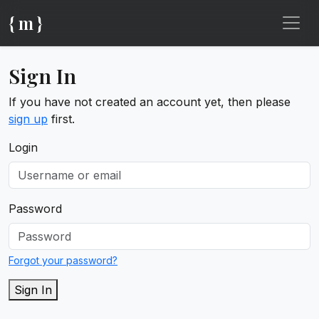
{ m }
Sign In
If you have not created an account yet, then please
sign up
first.
Login
Password
Forgot your password?
Sign In