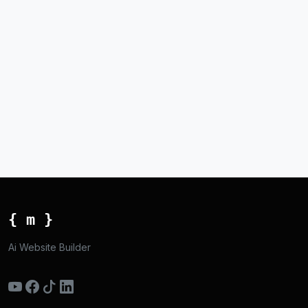
{ m }
Ai Website Builder