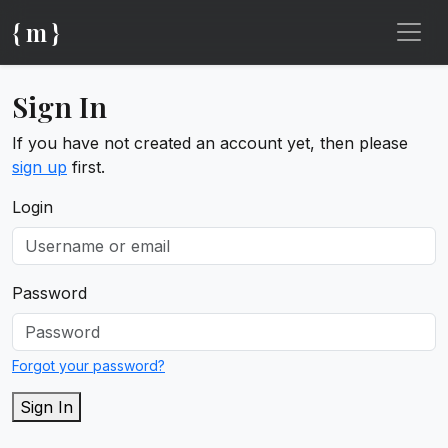
{ m }
Sign In
If you have not created an account yet, then please
sign up
first.
Login
Password
Forgot your password?
Sign In