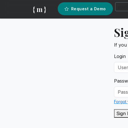
{ m }
Request a Demo
Si
If you
Login
Passw
Forgot
Sign 