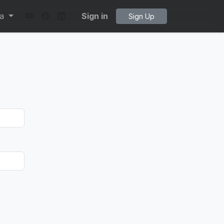
ta
Sign in
Sign Up