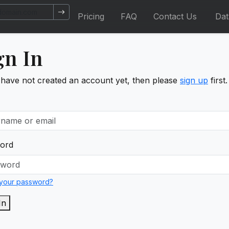
Pricing
FAQ
Contact Us
Da
gn In
 have not created an account yet, then please
sign up
first.
ord
 your password?
In