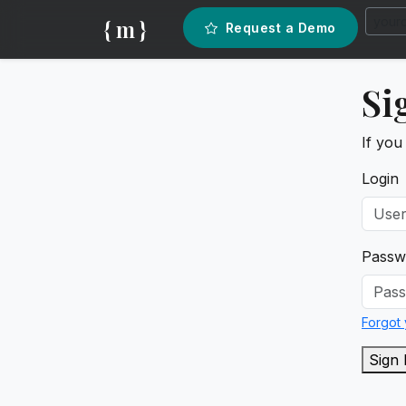
{ m }
Request a Demo
Si
If you
Login
Passw
Forgot
Sign 