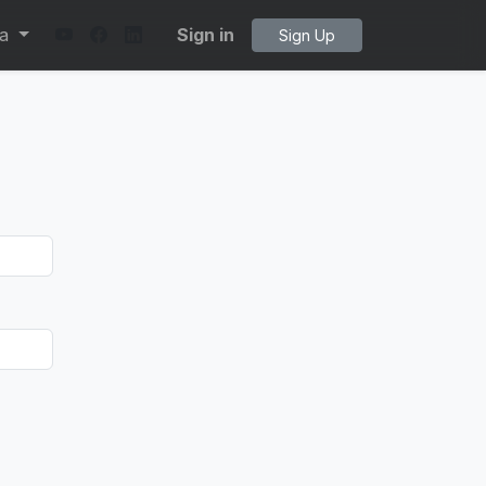
ta
Sign in
Sign Up