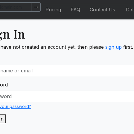
Pricing
FAQ
Contact Us
Da
gn In
 have not created an account yet, then please
sign up
first.
ord
 your password?
In