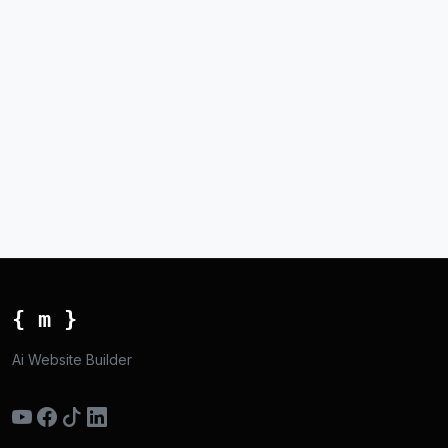
{ m }
Ai Website Builder