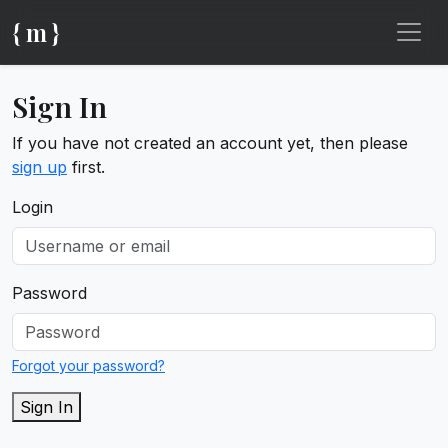
{ m }
Sign In
If you have not created an account yet, then please
sign up
first.
Login
Password
Forgot your password?
Sign In