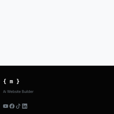
{ m }
Ai Website Builder