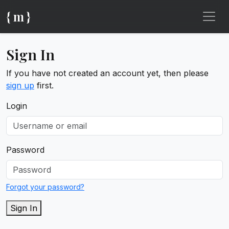
{ m }
Sign In
If you have not created an account yet, then please
sign up
first.
Login
Password
Forgot your password?
Sign In