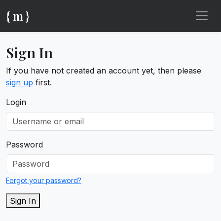
{ m }
Sign In
If you have not created an account yet, then please
sign up
first.
Login
Password
Forgot your password?
Sign In