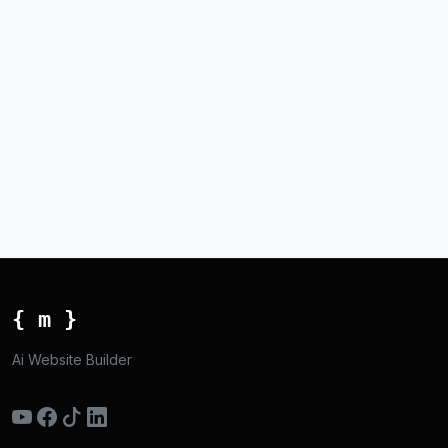
{ m }
Ai Website Builder