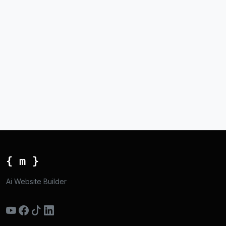
{ m }
Ai Website Builder