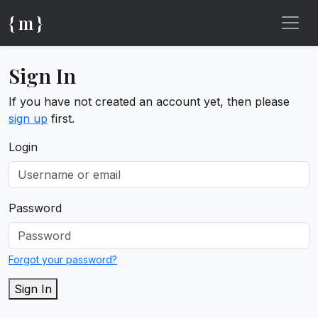
{ m }
Sign In
If you have not created an account yet, then please
sign up
first.
Login
Password
Forgot your password?
Sign In