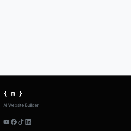
{ m }
Ai Website Builder