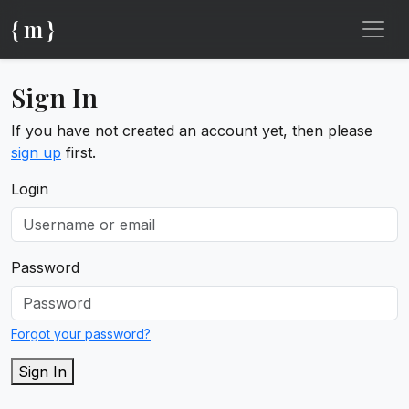
{ m }
Sign In
If you have not created an account yet, then please
sign up
first.
Login
Password
Forgot your password?
Sign In