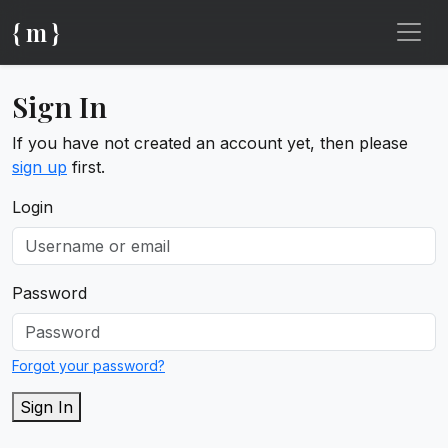
{ m }
Sign In
If you have not created an account yet, then please
sign up
first.
Login
Password
Forgot your password?
Sign In