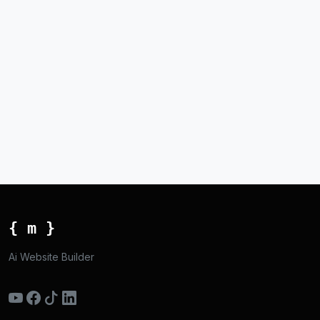
{ m }
Ai Website Builder