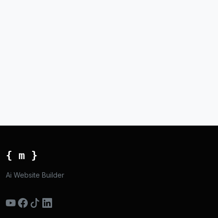
{ m }
Ai Website Builder