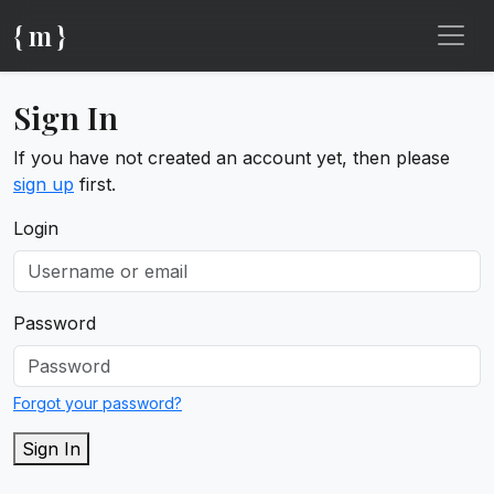
{ m }
Sign In
If you have not created an account yet, then please
sign up
first.
Login
Password
Forgot your password?
Sign In