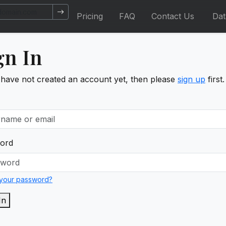
Pricing
FAQ
Contact Us
Da
gn In
 have not created an account yet, then please
sign up
first.
ord
 your password?
In