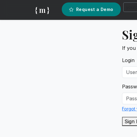
{ m }
Request a Demo
Si
If you
Login
Passw
Forgot
Sign 