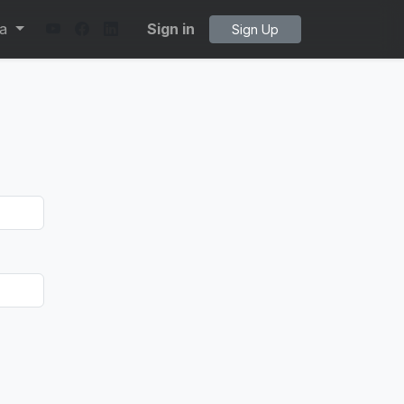
ta
Sign in
Sign Up