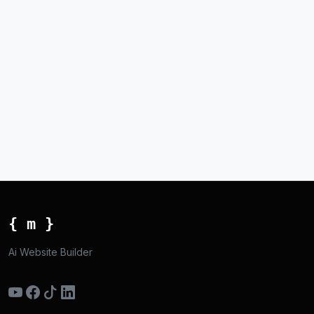
{ m }
Ai Website Builder