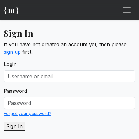
{ m }
Sign In
If you have not created an account yet, then please
sign up
first.
Login
Password
Forgot your password?
Sign In