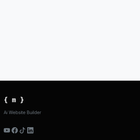
{ m }
Ai Website Builder