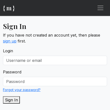
{ m }
Sign In
If you have not created an account yet, then please
sign up
first.
Login
Password
Forgot your password?
Sign In