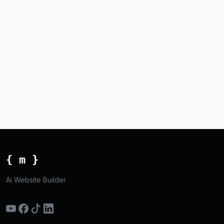
{ m }
Ai Website Builder