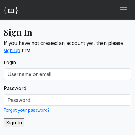
{ m }
Sign In
If you have not created an account yet, then please
sign up
first.
Login
Password
Forgot your password?
Sign In