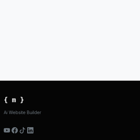
{ m }
Ai Website Builder