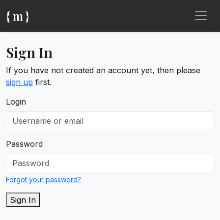
{ m }
Sign In
If you have not created an account yet, then please
sign up
first.
Login
Password
Forgot your password?
Sign In