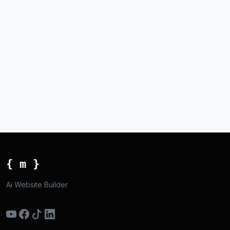
{ m }
Ai Website Builder