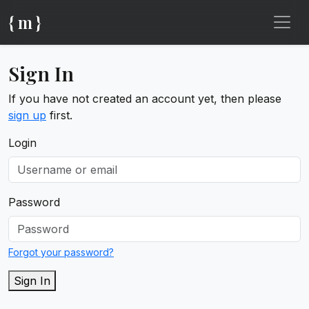
{ m }
Sign In
If you have not created an account yet, then please
sign up
first.
Login
Password
Forgot your password?
Sign In