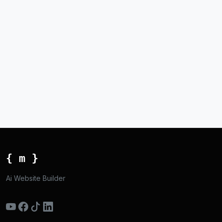
{ m }
Ai Website Builder