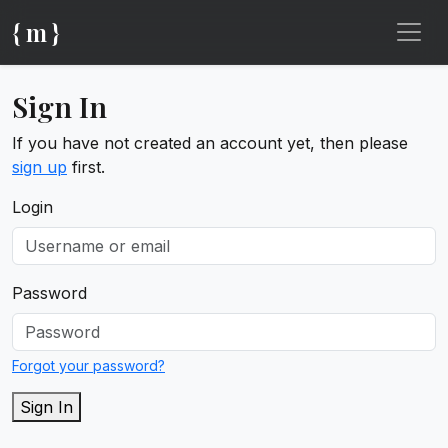
{ m }
Sign In
If you have not created an account yet, then please
sign up
first.
Login
Password
Forgot your password?
Sign In