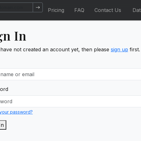
Pricing
FAQ
Contact Us
Da
gn In
 have not created an account yet, then please
sign up
first.
ord
 your password?
In