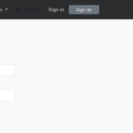
ta
Sign in
Sign Up