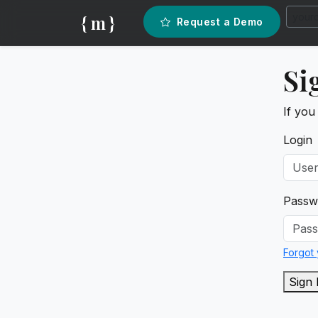
{ m }
Request a Demo
Si
If you
Login
Passw
Forgot
Sign 