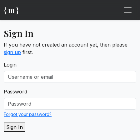
{ m }
Sign In
If you have not created an account yet, then please
sign up
first.
Login
Password
Forgot your password?
Sign In