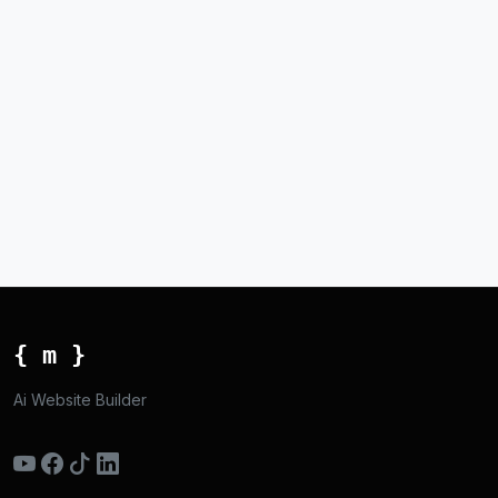
{ m }
Ai Website Builder