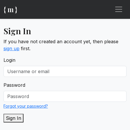
{ m }
Sign In
If you have not created an account yet, then please
sign up
first.
Login
Password
Forgot your password?
Sign In