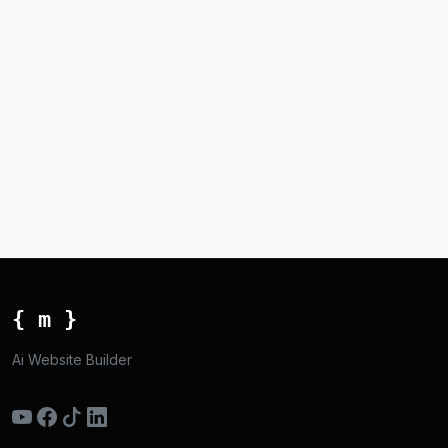
{ m }
Ai Website Builder