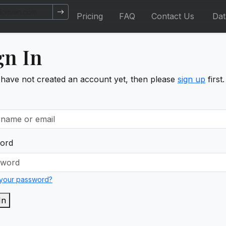
Pricing
FAQ
Contact Us
Da
gn In
 have not created an account yet, then please
sign up
first.
ord
 your password?
In