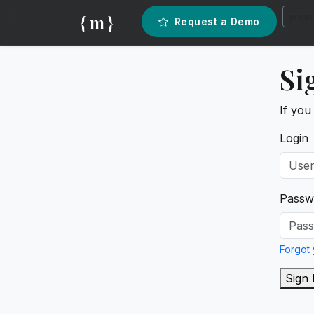
{ m }
Request a Demo
Si
If you
Login
Passw
Forgot
Sign 