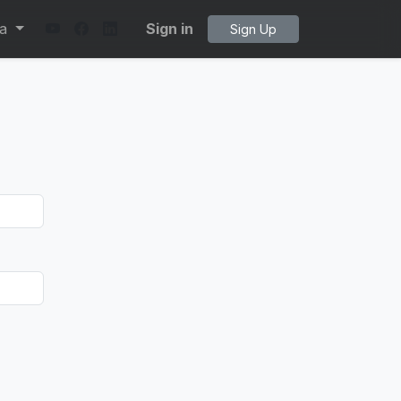
ta
Sign in
Sign Up