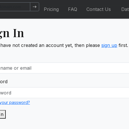
Pricing
FAQ
Contact Us
Da
gn In
 have not created an account yet, then please
sign up
first.
ord
 your password?
In