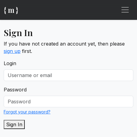
{ m }
Sign In
If you have not created an account yet, then please
sign up
first.
Login
Password
Forgot your password?
Sign In