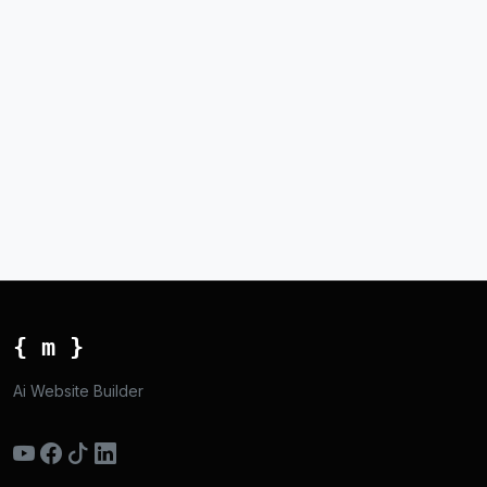
{ m }
Ai Website Builder