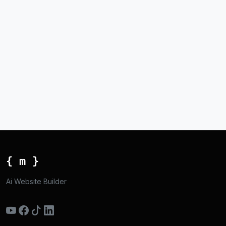
{ m }
Ai Website Builder