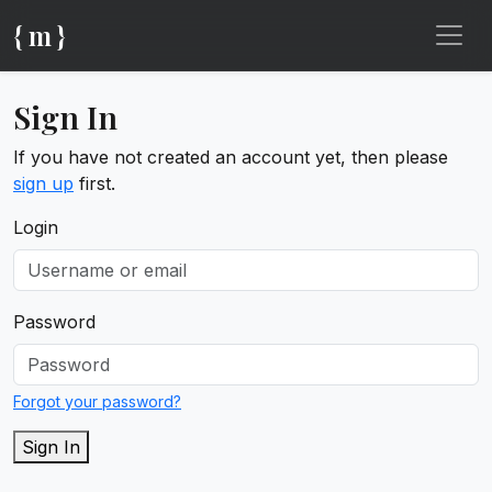
{ m }
Sign In
If you have not created an account yet, then please
sign up
first.
Login
Password
Forgot your password?
Sign In