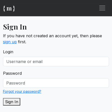
{ m }
Sign In
If you have not created an account yet, then please
sign up
first.
Login
Password
Forgot your password?
Sign In