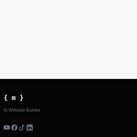
{ m }
Ai Website Builder