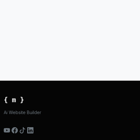
{ m }
Ai Website Builder