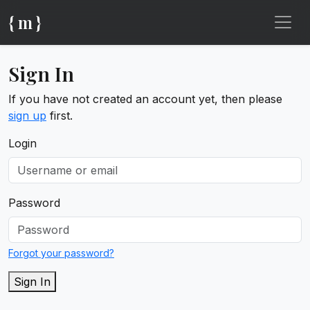
{ m }
Sign In
If you have not created an account yet, then please
sign up
first.
Login
Password
Forgot your password?
Sign In