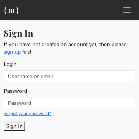
{ m }
Sign In
If you have not created an account yet, then please
sign up
first.
Login
Password
Forgot your password?
Sign In