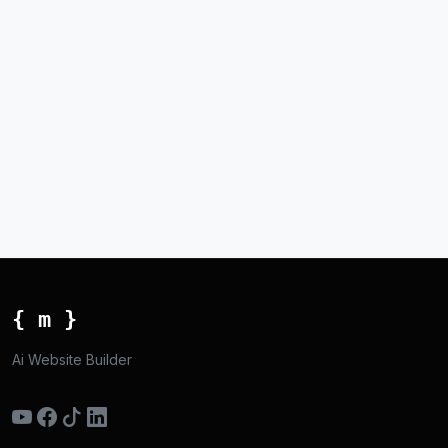
{ m }
Ai Website Builder