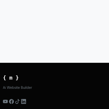
{ m }
Ai Website Builder