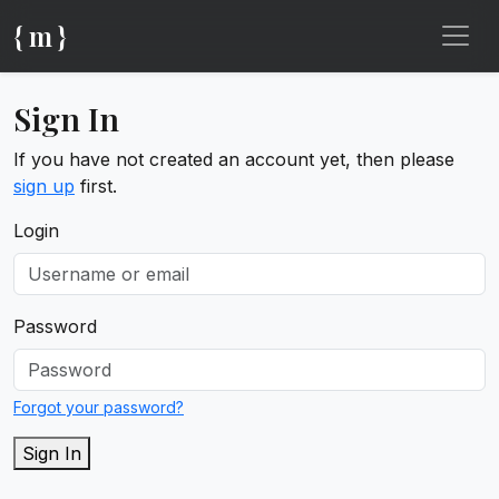
{ m }
Sign In
If you have not created an account yet, then please
sign up
first.
Login
Password
Forgot your password?
Sign In