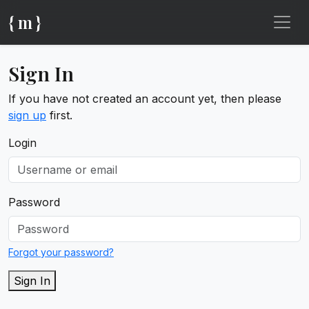
{ m }
Sign In
If you have not created an account yet, then please
sign up
first.
Login
Password
Forgot your password?
Sign In