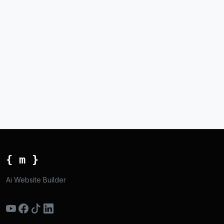
{ m }
Ai Website Builder