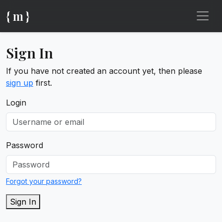
{ m }
Sign In
If you have not created an account yet, then please
sign up
first.
Login
Password
Forgot your password?
Sign In