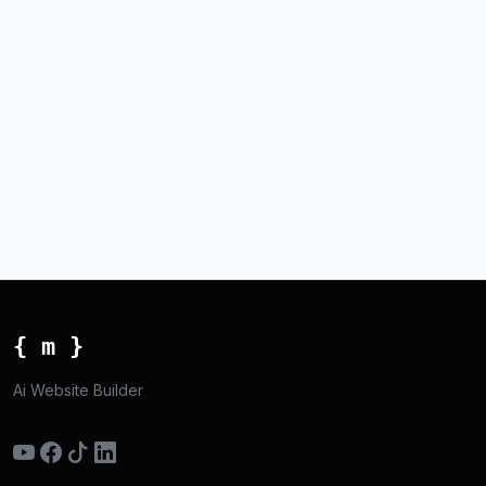
{ m }
Ai Website Builder